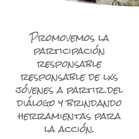
Promovemos la
participación
responsable
responsable de lxs
jóvenes a partir del
diálogo y brindando
herramientas para
la acción.