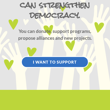
can strengthen
democracy.
You can donate, support programs,
propose alliances and new projects.
I WANT TO SUPPORT