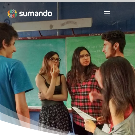
Youth