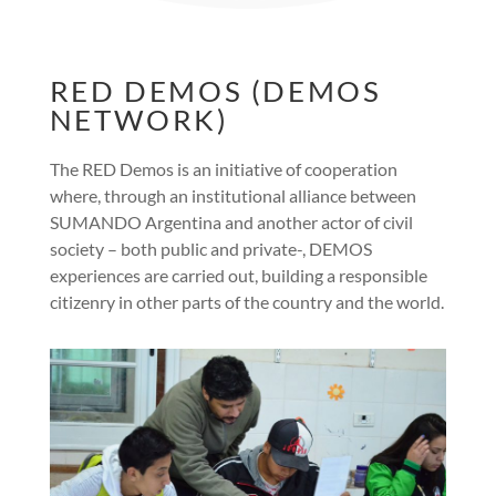
RED DEMOS (DEMOS
NETWORK)
The RED Demos is an initiative of cooperation
where, through an institutional alliance between
SUMANDO Argentina and another actor of civil
society – both public and private-, DEMOS
experiences are carried out, building a responsible
citizenry in other parts of the country and the world.