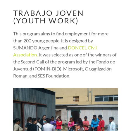
TRABAJO JOVEN
(YOUTH WORK)
This program aims to find employment for more
than 200 young people, it is designed by
SUMANDO Argentina and
DONCEL Civil
Association.
It was selected as one of the winners of
the Second Call of the program led by the Fondo de
Juventud (FOMIN-BID), Microsoft, Organización
Roman, and SES Foundation.