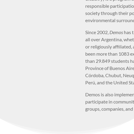
responsible participati
society through their pol
environmental surround
Since 2002,
Demos
has 
all over Argentina, whet
or religiously affiliated,
been more than 1083 ex
than 29.849 students ha
Province of Buenos Aires
Córdoba, Chubut, Neuqu
Perú, and the United St
Demos is also impleme
participate in communit
groups, companies, and 