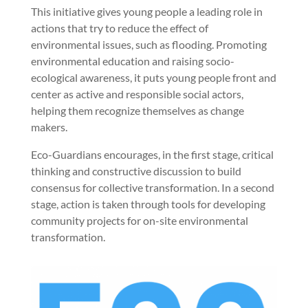
This initiative gives young people a leading role in
actions that try to reduce the effect of
environmental issues, such as flooding. Promoting
environmental education and raising socio-
ecological awareness, it puts young people front and
center as active and responsible social actors,
helping them recognize themselves as change
makers.
Eco-Guardians encourages, in the first stage, critical
thinking and constructive discussion to build
consensus for collective transformation. In a second
stage, action is taken through tools for developing
community projects for on-site environmental
transformation.