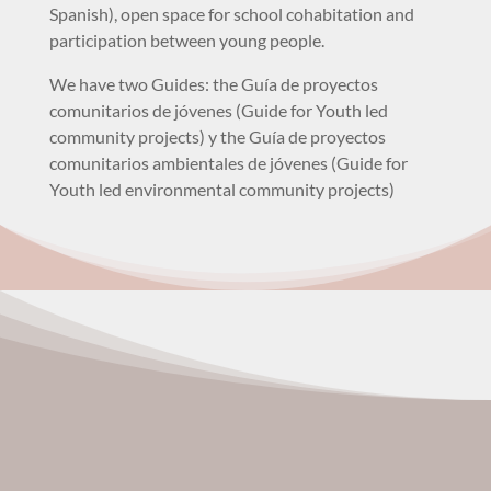
Spanish), open space for school cohabitation and
participation between young people.
We have two Guides: the Guía de proyectos
comunitarios de jóvenes (Guide for Youth led
community projects) y the Guía de proyectos
comunitarios ambientales de jóvenes (Guide for
Youth led environmental community projects)