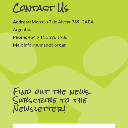
Contact Us
Address:
Marcelo T de Alvear 789· CABA ·
Argentina
Phone:
+54 9 11 5596 1936
Mail:
info@sumando.org.ar
Find out the news.
Subscribe to the
Newsletter!