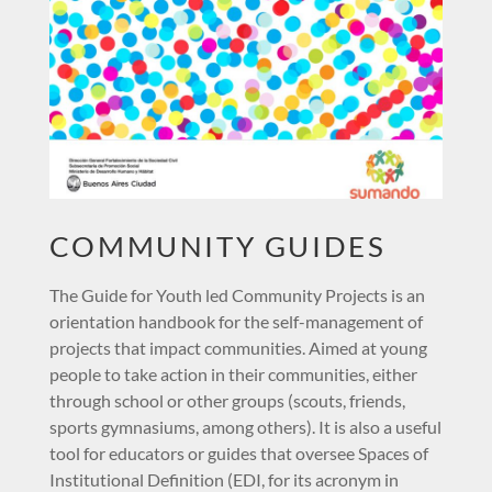
COMMUNITY GUIDES
The Guide for Youth led Community Projects is an
orientation handbook for the self-management of
projects that impact communities. Aimed at young
people to take action in their communities, either
through school or other groups (scouts, friends,
sports gymnasiums, among others). It is also a useful
tool for educators or guides that oversee Spaces of
Institutional Definition (EDI, for its acronym in