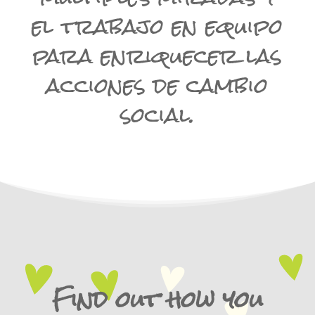
el trabajo en equipo
para enriquecer las
acciones de cambio
social.
Find out how you