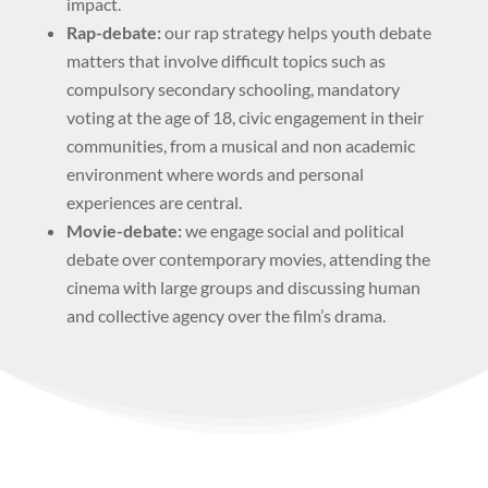
impact.
Rap-debate:
our rap strategy helps youth debate
matters that involve difficult topics such as
compulsory secondary schooling, mandatory
voting at the age of 18, civic engagement in their
communities, from a musical and non academic
environment where words and personal
experiences are central.
Movie-debate:
we engage social and political
debate over contemporary movies, attending the
cinema with large groups and discussing human
and collective agency over the film’s drama.