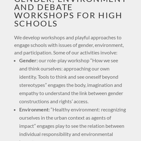
AND DEBATE
WORKSHOPS FOR HIGH
SCHOOLS
We develop workshops and playful approaches to
engage schools with issues of gender, environment,
and participation. Some of our activities involve:
Gender:
our role-play workshop “How we see
and think ourselves: approaching our own
identity. Tools to think and see oneself beyond
stereotypes” engages the body, imagination and
empathy to understand the link between gender
constructions and rights’ access.
Environment:
“Healthy environment: recognizing
ourselves in the urban context as agents of
impact” engages play to see the relation between
individual responsibility and environmental