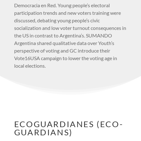
Democracia en Red. Young people’s electoral
participation trends and new voters training were
discussed, debating young people’s civic
socialization and low voter turnout consequences in
the US in contrast to Argentina’s. SUMANDO
Argentina shared qualitative data over Youth’s
perspective of voting and GC introduce their
Vote16USA campaign to lower the voting age in
local elections.
ECOGUARDIANES (ECO-
GUARDIANS)