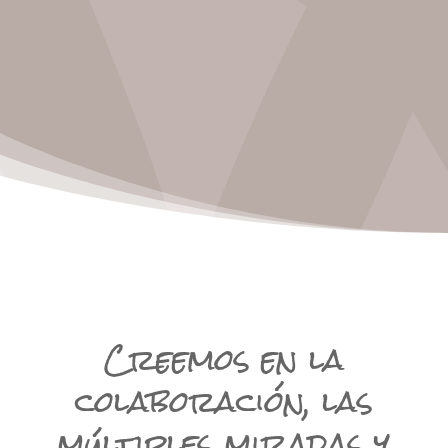
Creemos en la
colaboración, las
múltiples miradas y