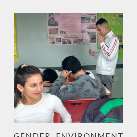
GENDER, ENVIRONMENT