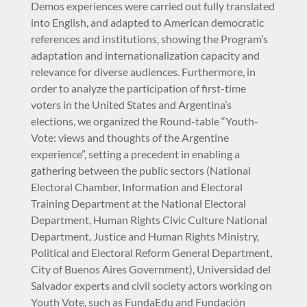
Demos experiences were carried out fully translated
into English, and adapted to American democratic
references and institutions, showing the Program’s
adaptation and internationalization capacity and
relevance for diverse audiences. Furthermore, in
order to analyze the participation of first-time
voters in the United States and Argentina’s
elections, we organized the Round-table “Youth-
Vote: views and thoughts of the Argentine
experience”, setting a precedent in enabling a
gathering between the public sectors (National
Electoral Chamber, Information and Electoral
Training Department at the National Electoral
Department, Human Rights Civic Culture National
Department, Justice and Human Rights Ministry,
Political and Electoral Reform General Department,
City of Buenos Aires Government), Universidad del
Salvador experts and civil society actors working on
Youth Vote, such as FundaEdu and Fundación