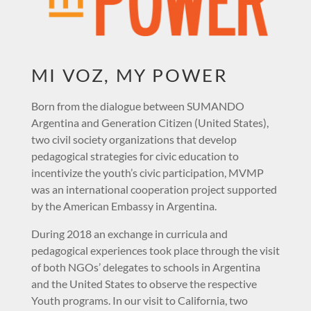
MI VOZ, MY POWER
Born from the dialogue between SUMANDO
Argentina and Generation Citizen (United States),
two civil society organizations that develop
pedagogical strategies for civic education to
incentivize the youth’s civic participation, MVMP
was an international cooperation project supported
by the American Embassy in Argentina.
During 2018 an exchange in curricula and
pedagogical experiences took place through the visit
of both NGOs’ delegates to schools in Argentina
and the United States to observe the respective
Youth programs. In our visit to California, two