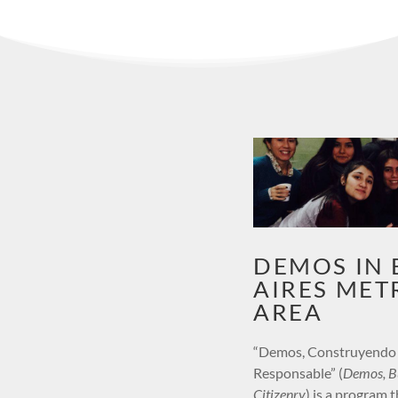
DEMOS IN
AIRES MET
AREA
“Demos, Construyendo
Responsable” (
Demos, Bu
Citizenry
) is a program t