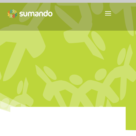
YOUTH