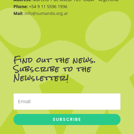
Phone:
+54 9 11 5596 1936
Mail:
info@sumando.org.ar
Find out the news.
Subscribe to the
Newsletter!
SUBSCRIBE