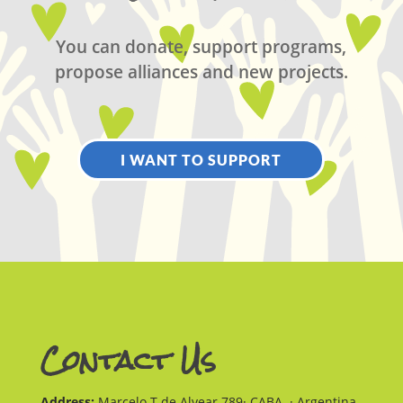
You can donate, support programs,
propose alliances and new projects.
I WANT TO SUPPORT
Contact Us
Address:
Marcelo T de Alvear 789· CABA · Argentina