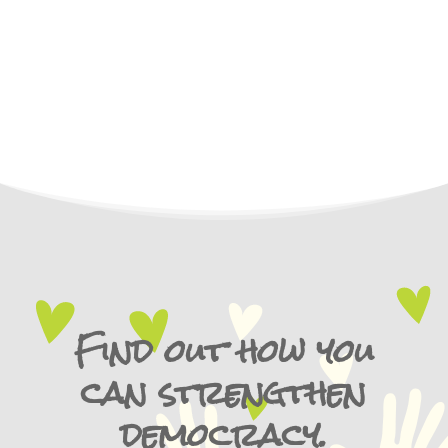
Find out how you
can strengthen
democracy.